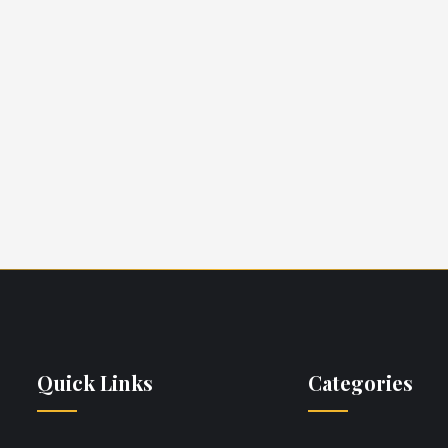
Daryl Hall
Tara O'Reilly
Yacht Broker
Yacht Broker
Quick Links
Categories