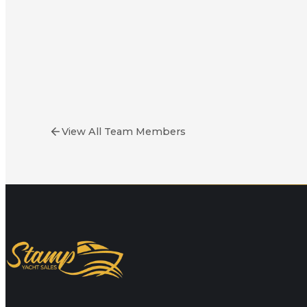
Bill Stamp
Owner & Yacht Broker
View All Team Members