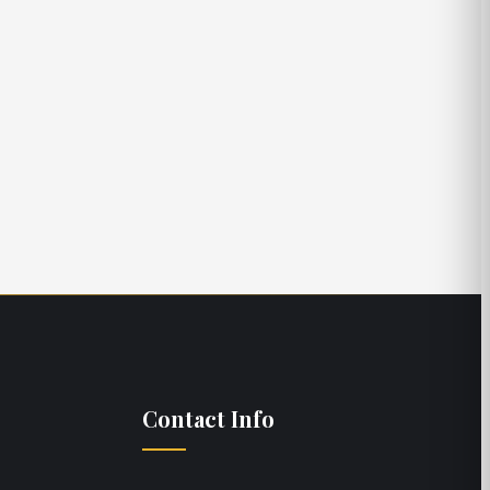
Stoney Stonecipher
Yacht Broker
Contact Info