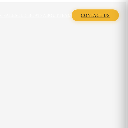
R SALE
SOLD BOATS
ABOUT
TEAM
CONTACT US