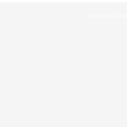
HOME
YACHTS FO
rick
ROKER
chad@stampyachtsales.com