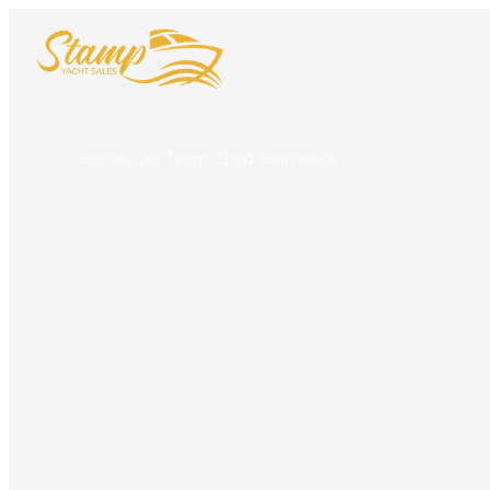
Home
/
Our Team
/
Chad Helmerick
Chad Helme
LICENSED YACHT B
Punta Gorda
317-840-3300
capt