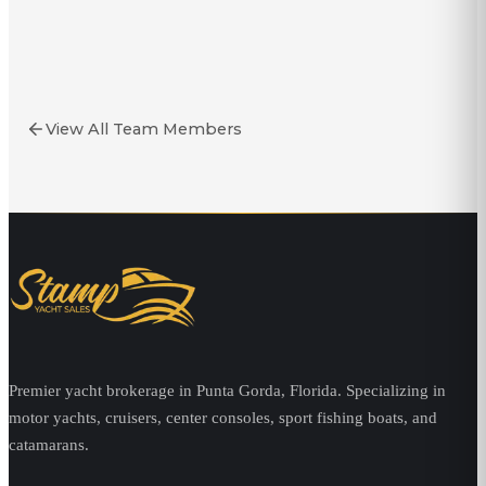
Stoney Stonecipher
Yacht Broker
View All Team Members
Premier yacht brokerage in Punta Gorda, Florida. Specializing in
motor yachts, cruisers, center consoles, sport fishing boats, and
catamarans.