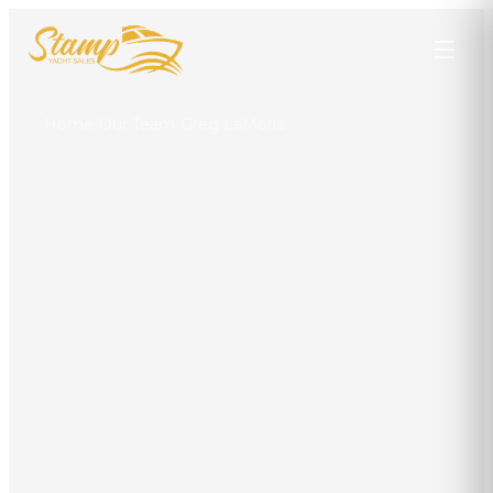
Home
/
Our Team
/
Greg LaMoria
Greg LaMoria
LICENSED YACHT BROKER
Punta Gorda
301-904-9631
captgreg@stampyachtsales.com