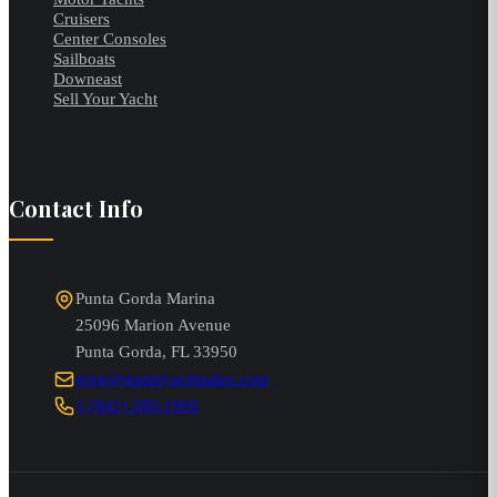
Cruisers
Center Consoles
Sailboats
Downeast
Sell Your Yacht
Contact Info
Punta Gorda Marina
25096 Marion Avenue
Punta Gorda
,
FL
33950
greg@stampyachtsales.com
1 (941) 280-1900