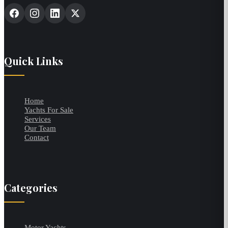
Quick Links
Home
Yachts For Sale
Services
Our Team
Contact
Categories
Motor Yachts