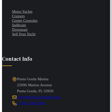
Motor Yachts
Cruisers
Center Consoles
Sailboats
Downeast
Sell Your Yacht
Contact Info
Punta Gorda Marina
25096 Marion Avenue
Punta Gorda
,
FL
33950
greg@stampyachtsales.com
1 (941) 280-1900