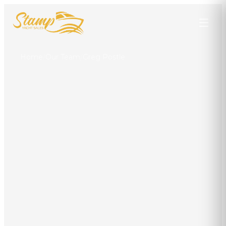
Home
/
Our Team
/
Greg Postle
Greg Postle
YACHT BROKER
Punta Gorda
941-628-5404