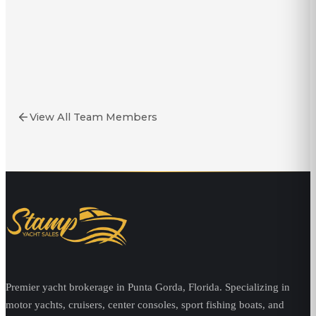
Yacht Broker
Stoney Stonecipher
Yacht Broker
View All Team Members
Premier yacht brokerage in Punta Gorda, Florida. Specializing in
motor yachts, cruisers, center consoles, sport fishing boats, and