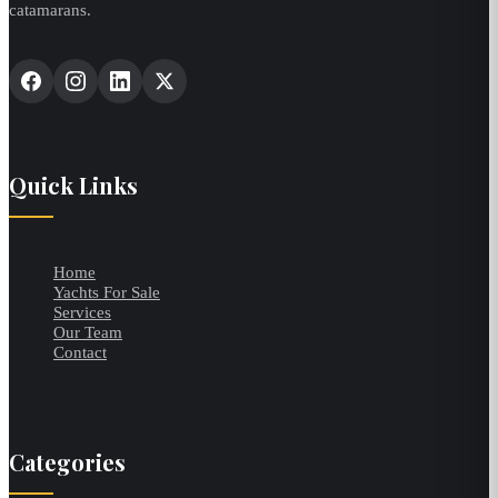
catamarans.
Quick Links
Home
Yachts For Sale
Services
Our Team
Contact
Categories