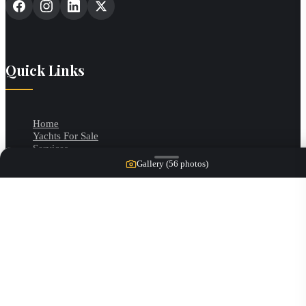
Quick Links
Home
Yachts For Sale
Services
Our Team
Gallery (
56
photos)
Contact
Categories
Motor Yachts
Cruisers