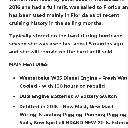
2016 she had a full refit, was sailed to Florida a
has been used mainly in Florida as of recent
cruising history in the sailing months.
Typically stored on the hard during hurricane
season she was used last about 5 months ago
and she will remain on the hard until sold.
MAIN FEATURES
Westerbeke W35 Diesel Engine - Fresh Wat
Cooled - with 100 hours on rebuild
Dual Engine Batteries w Battery Switch
Refitted in 2016 - New Mast, New Mast
Wiring, Standing Rigging, Running Rigging,
Sails, Bow Sprit all BRAND NEW 2016. Exteri