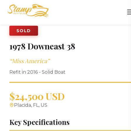
SOLD
1978
Downeast
38
“
Miss America
”
Refit in 2016 - Solid Boat
$24,500 USD
Placida, FL, US
Key Specifications