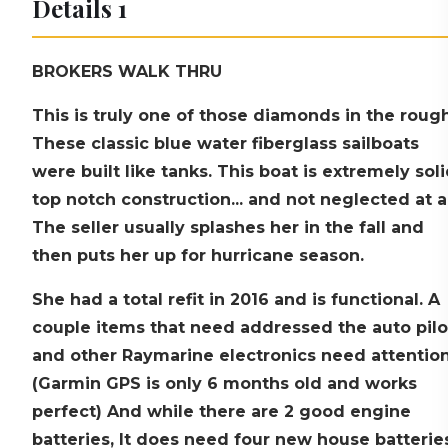
Details 1
BROKERS WALK THRU
This is truly one of those diamonds in the rough
These classic blue water fiberglass sailboats
were built like tanks. This boat is extremely soli
top notch construction... and not neglected at al
The seller usually splashes her in the fall and
then puts her up for hurricane season.
She had a total refit in 2016 and is functional. A
couple items that need addressed the auto pilo
and other Raymarine electronics need attention
(Garmin GPS is only 6 months old and works
perfect) And while there are 2 good engine
batteries, It does need four new house batterie