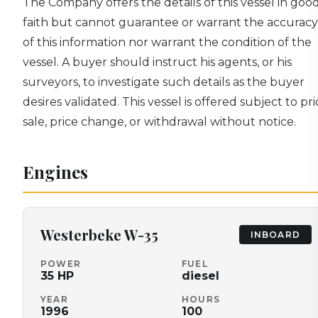
The Company offers the details of this vessel in goo
faith but cannot guarantee or warrant the accuracy
of this information nor warrant the condition of the
vessel. A buyer should instruct his agents, or his
surveyors, to investigate such details as the buyer
desires validated. This vessel is offered subject to pri
sale, price change, or withdrawal without notice.
Engines
Westerbeke
W-35
INBOARD
POWER
FUEL
35
HP
diesel
YEAR
HOURS
1996
100