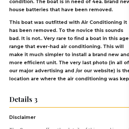
condition. The boat is in need of 4ea. brand ne
house batteries that have been removed.
This boat was outfitted with Air Conditioning it
has been removed. To the novice this sounds
bad. It is not.. Very rare to find a boat in this age
range that ever-had air conditioning. This will
make it much simpler to install a brand new an
more efficient unit. The very last photo (in all of
our major advertising and /or our website) is th
location are where the air conditioning was kep
Details 3
Disclaimer