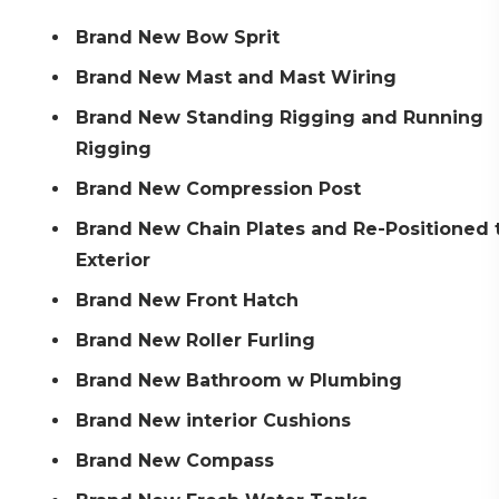
Brand New Bow Sprit
Brand New Mast and Mast Wiring
Brand New Standing Rigging and Running
Rigging
Brand New Compression Post
Brand New Chain Plates and Re-Positioned 
Exterior
Brand New Front Hatch
Brand New Roller Furling
Brand New Bathroom w Plumbing
Brand New interior Cushions
Brand New Compass