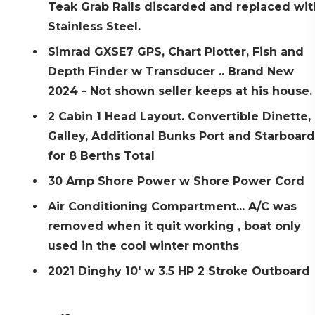
Teak Grab Rails discarded and replaced wit
Stainless Steel.
Simrad GXSE7 GPS, Chart Plotter, Fish and
Depth Finder w Transducer .. Brand New
2024 - Not shown seller keeps at his house
2 Cabin 1 Head Layout. Convertible Dinette,
Galley, Additional Bunks Port and Starboard
for 8 Berths Total
30 Amp Shore Power w Shore Power Cord
Air Conditioning Compartment... A/C was
removed when it quit working , boat only
used in the cool winter months
2021 Dinghy 10' w 3.5 HP 2 Stroke Outboard