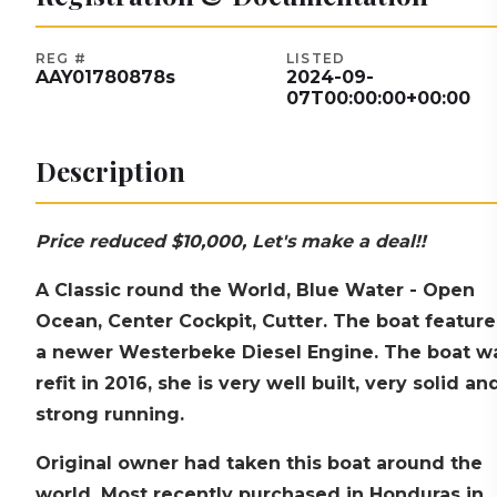
REG #
LISTED
AAY01780878s
2024-09-
07T00:00:00+00:00
Description
Price reduced $10,000, Let's make a deal!!
A Classic round the World, Blue Water - Open
Ocean, Center Cockpit, Cutter. The boat feature
a newer Westerbeke Diesel Engine. The boat w
refit in 2016, she is very well built, very solid an
strong running.
Original owner had taken this boat around the
world, Most recently purchased in Honduras in