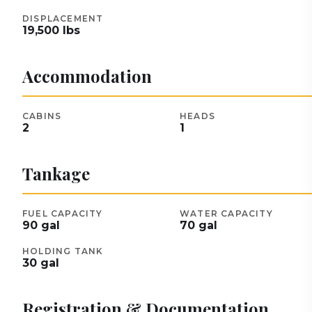
DISPLACEMENT
19,500
lbs
Accommodation
CABINS
HEADS
2
1
Tankage
FUEL CAPACITY
WATER CAPACITY
90
gal
70
gal
HOLDING TANK
30
gal
Registration & Documentation