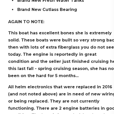
Brand New Fresh Water Tanks
Brand New Cutlass Bearing
AGAIN TO NOTE:
This boat has excellent bones she is extremely
solid. These boats were built so very strong ba
then with lots of extra fiberglass you do not see
today. The engine is reportedly in great
condition and the seller just finished cruising h
this last fall - spring cruising season, she has no
been on the hard for 5 months...
All helm electronics that were replaced in 2016
(and not noted above) are in need of new wirin
or being replaced. They are not currently
functioning. There are 2 engine batteries in go