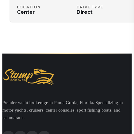
LOCATION
DRIVE TYPE
Center
Direct
Premier yacht brokerage in Punta Gorda, Florida. Specializing in
motor yachts, cruisers, center consoles, sport fishing boats, and
catamarans.