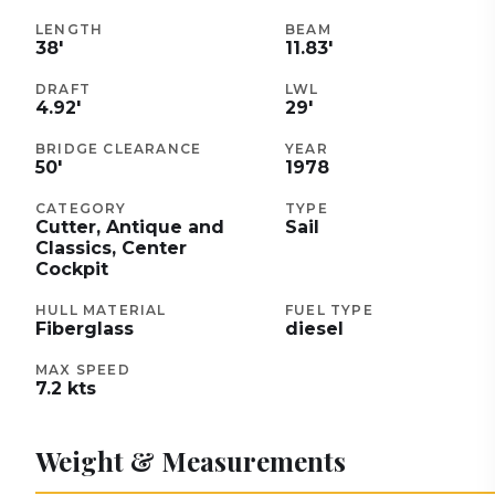
LENGTH
BEAM
38
'
11.83
'
DRAFT
LWL
4.92
'
29
'
BRIDGE CLEARANCE
YEAR
50
'
1978
CATEGORY
TYPE
Cutter, Antique and
Sail
Classics, Center
Cockpit
HULL MATERIAL
FUEL TYPE
Fiberglass
diesel
MAX SPEED
7.2
kts
Weight & Measurements