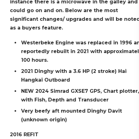
instance there is a microwave in the galley and
could go on and on. Below are the most
significant changes/ upgrades and will be note
as a buyers feature.
Westerbeke Engine was replaced in 1996 a
reportedly rebuilt in 2021 with approximate
100 hours.
2021 Dinghy with a 3.6 HP (2 stroke) Hai
Hangkai Outboard
NEW 2024 Simrad GXSE7 GPS, Chart plotter,
with Fish, Depth and Transducer
Very beefy aft mounted Dinghy Davit
(unknown origin)
2016 REFIT