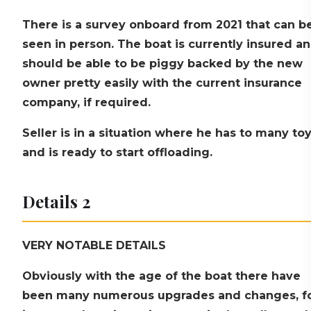
There is a survey onboard from 2021 that can b
seen in person. The boat is currently insured a
should be able to be piggy backed by the new
owner pretty easily with the current insurance
company, if required.
Seller is in a situation where he has to many to
and is ready to start offloading.
Details 2
VERY NOTABLE DETAILS
Obviously with the age of the boat there have
been many numerous upgrades and changes, f