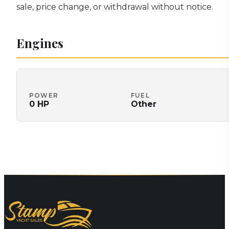
sale, price change, or withdrawal without notice.
Engines
POWER
FUEL
0
HP
Other