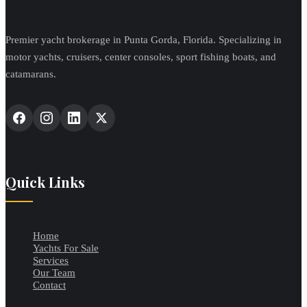
Premier yacht brokerage in Punta Gorda, Florida. Specializing in
motor yachts, cruisers, center consoles, sport fishing boats, and
catamarans.
Quick Links
Home
Yachts For Sale
Services
Our Team
Contact