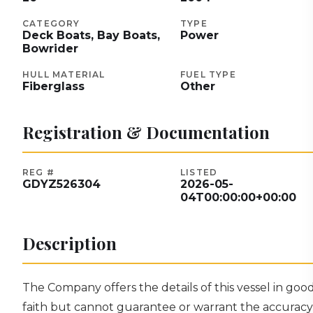
CATEGORY
TYPE
Deck Boats, Bay Boats,
Power
Bowrider
HULL MATERIAL
FUEL TYPE
Fiberglass
Other
Registration & Documentation
REG #
LISTED
GDYZ526304
2026-05-
04T00:00:00+00:00
Description
The Company offers the details of this vessel in goo
faith but cannot guarantee or warrant the accuracy