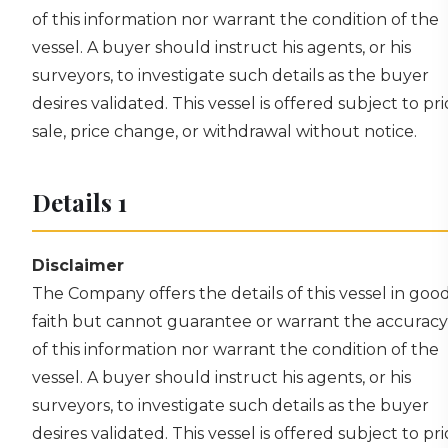
of this information nor warrant the condition of the
vessel. A buyer should instruct his agents, or his
surveyors, to investigate such details as the buyer
desires validated. This vessel is offered subject to pri
sale, price change, or withdrawal without notice.
Details 1
Disclaimer
The Company offers the details of this vessel in goo
faith but cannot guarantee or warrant the accuracy
of this information nor warrant the condition of the
vessel. A buyer should instruct his agents, or his
surveyors, to investigate such details as the buyer
desires validated. This vessel is offered subject to pri