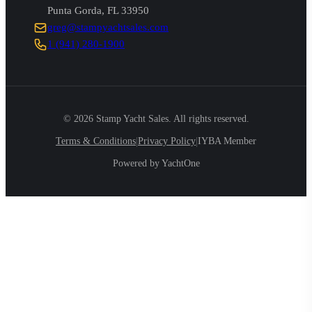
Punta Gorda
,
FL
33950
greg@stampyachtsales.com
1 (941) 280-1900
©
2026
Stamp Yacht Sales. All rights reserved.
|
|
Terms & Conditions
Privacy Policy
IYBA Member
Powered by YachtOne