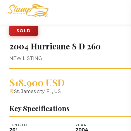
SOLD
2004
Hurricane
S D 260
NEW LISTING
$18,900 USD
St. James city, FL, US
Key Specifications
LENGTH
YEAR
26
'
2004