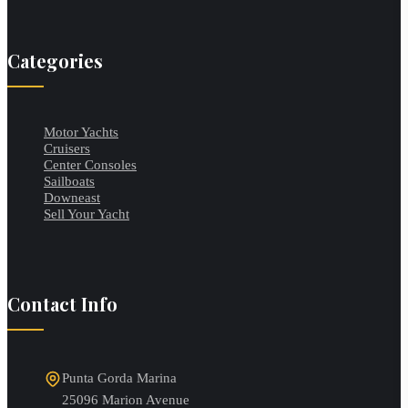
Categories
Motor Yachts
Cruisers
Center Consoles
Sailboats
Downeast
Sell Your Yacht
Contact Info
Punta Gorda Marina
25096 Marion Avenue