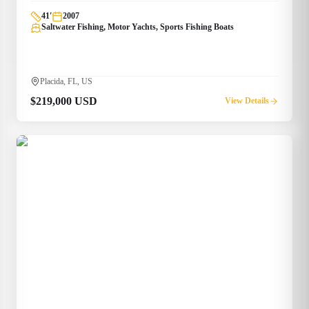
41
'
2007
Saltwater Fishing, Motor Yachts, Sports Fishing Boats
Placida, FL, US
$219,000 USD
View Details