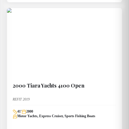
2000
Tiara Yachts
4100 Open
REFIT 2019
41
'
2000
Motor Yachts, Express Cruiser, Sports Fishing Boats