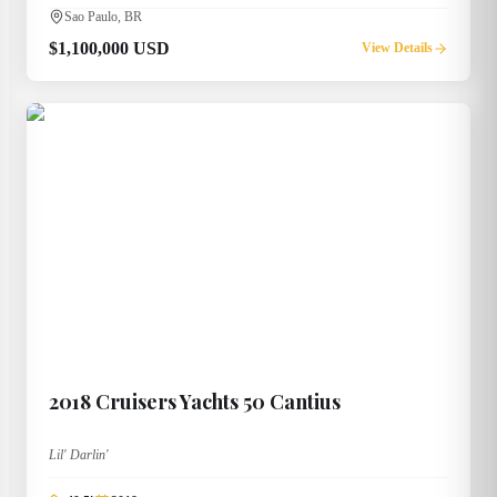
Sao Paulo, BR
$1,100,000 USD
View Details
2018
Cruisers Yachts
50 Cantius
Lil' Darlin'