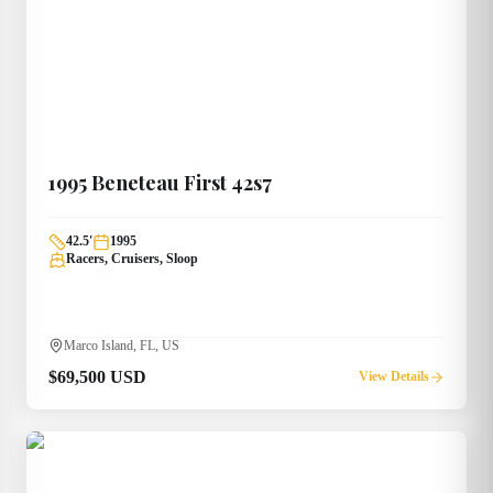
1995
Beneteau
First 42s7
42.5
'
1995
Racers, Cruisers, Sloop
Marco Island, FL, US
$69,500 USD
View Details