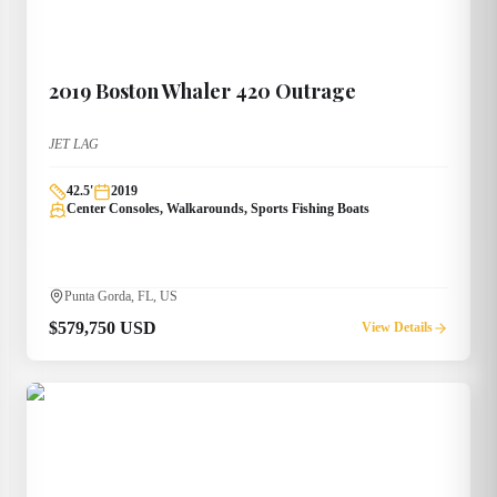
2019
Boston Whaler
420 Outrage
JET LAG
42.5
'
2019
Center Consoles, Walkarounds, Sports Fishing Boats
Punta Gorda, FL, US
$579,750 USD
View Details