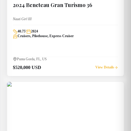
2024
Beneteau
Gran Turismo 36
Nauti Girl III
40.75
'
2024
Cruisers, Pilothouse, Express Cruiser
Punta Gorda, FL, US
$520,000 USD
View Details