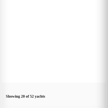
Showing
20
of
52
yachts