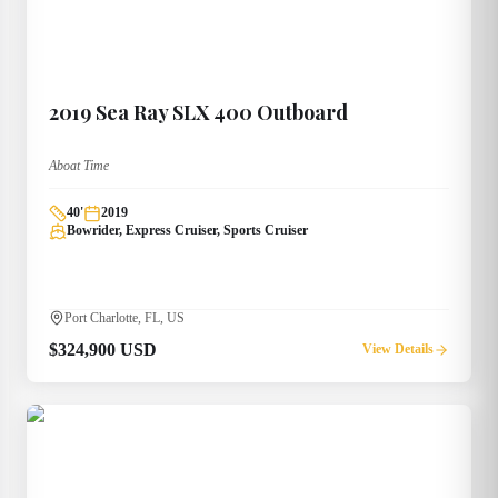
2019
Sea Ray
SLX 400 Outboard
Aboat Time
40
'
2019
Bowrider, Express Cruiser, Sports Cruiser
Port Charlotte, FL, US
$324,900 USD
View Details