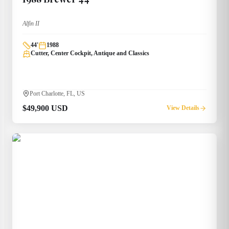
Alfin II
44
'
1988
Cutter, Center Cockpit, Antique and Classics
Port Charlotte, FL, US
$49,900 USD
View Details