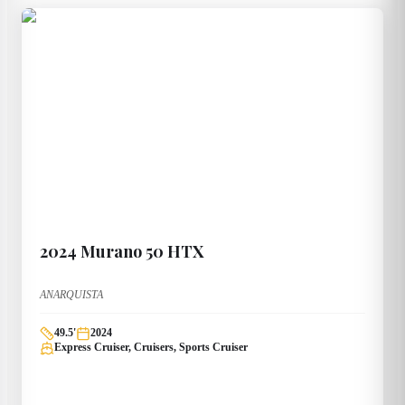
2024
Murano
50 HTX
ANARQUISTA
49.5
'
2024
Express Cruiser, Cruisers, Sports Cruiser