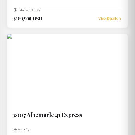
Labelle, FL, US
$189,900 USD
View Details
2007
Albemarle
41 Express
Stewartship