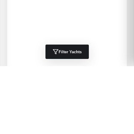
Filter Yachts
1984
Kha Shing
40 Spindrift
DELIA 11
40
'
1984
Trawlers, Cruisers
Port Charlotte, FL, US
$49,900 USD
View Details