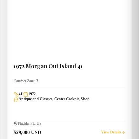
1972
Morgan
Out Island 41
Comfort Zone II
41
'
1972
Antique and Classics, Center Cockpit, Sloop
Placida, FL, US
$29,000 USD
View Details