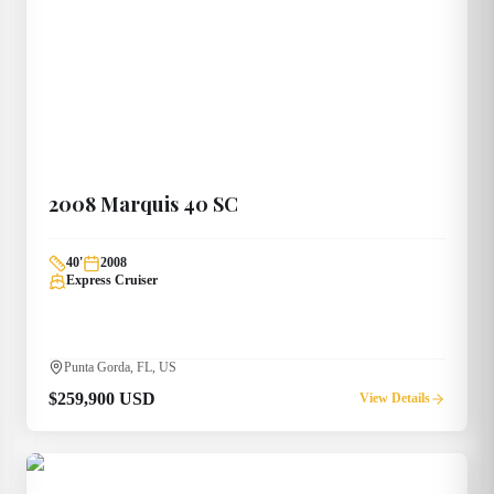
2008
Marquis
40 SC
40
'
2008
Express Cruiser
Punta Gorda, FL, US
$259,900 USD
View Details