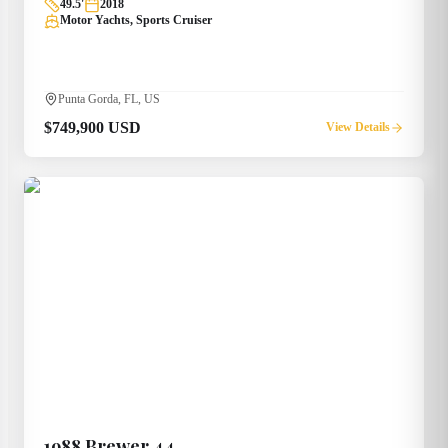
49.5
'
2018
Motor Yachts, Sports Cruiser
Punta Gorda, FL, US
$749,900 USD
View Details
1988
Brewer
44