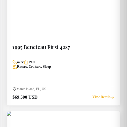
1995
Beneteau
First 42s7
42.5
'
1995
Racers, Cruisers, Sloop
Marco Island, FL, US
$69,500 USD
View Details