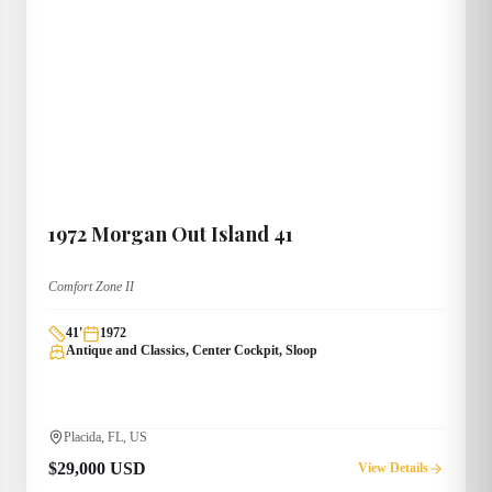
1972
Morgan
Out Island 41
Comfort Zone II
41
'
1972
Antique and Classics, Center Cockpit, Sloop
Placida, FL, US
$29,000 USD
View Details