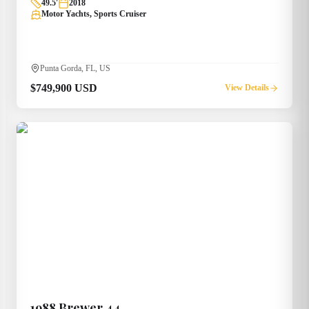
49.5
'
2018
Motor Yachts, Sports Cruiser
Punta Gorda, FL, US
$749,900 USD
View Details
1988
Brewer
44