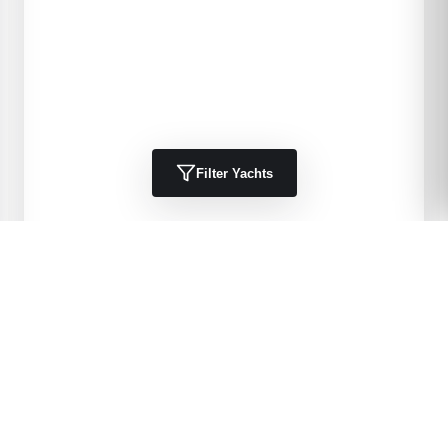
Filter Yachts
1984
Kha Shing
40 Spindrift
DELIA 11
40
'
1984
Trawlers, Cruisers
Port Charlotte, FL, US
$49,900 USD
View Details