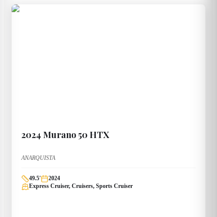
2024
Murano
50 HTX
ANARQUISTA
49.5
'
2024
Express Cruiser, Cruisers, Sports Cruiser