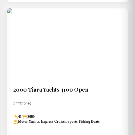
2000
Tiara Yachts
4100 Open
REFIT 2019
41
'
2000
Motor Yachts, Express Cruiser, Sports Fishing Boats