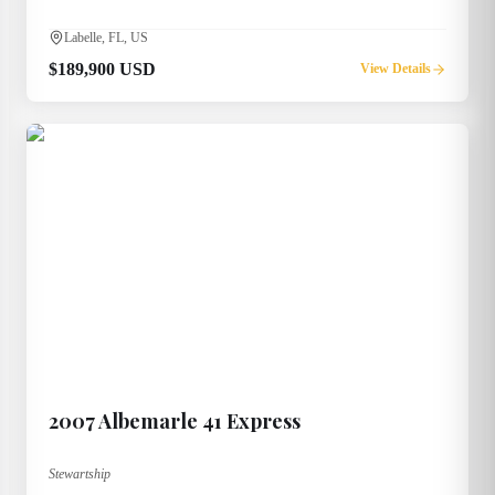
Labelle, FL, US
$189,900 USD
View Details
2007
Albemarle
41 Express
Stewartship