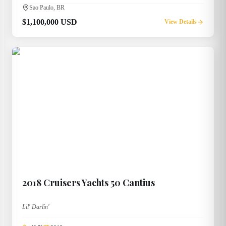
Sao Paulo, BR
$1,100,000 USD
View Details
2018
Cruisers Yachts
50 Cantius
Lil' Darlin'