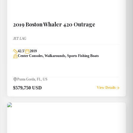
2019
Boston Whaler
420 Outrage
JET LAG
42.5
'
2019
Center Consoles, Walkarounds, Sports Fishing Boats
Punta Gorda, FL, US
$579,750 USD
View Details