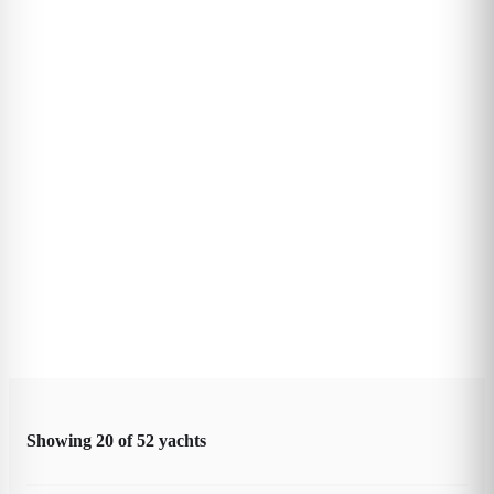
Showing
20
of
52
yachts