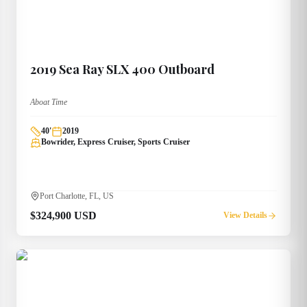
2019
Sea Ray
SLX 400 Outboard
Aboat Time
40
'
2019
Bowrider, Express Cruiser, Sports Cruiser
Port Charlotte, FL, US
$324,900 USD
View Details