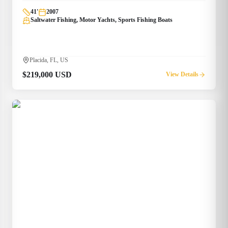
41
'
2007
Saltwater Fishing, Motor Yachts, Sports Fishing Boats
Placida, FL, US
$219,000 USD
View Details