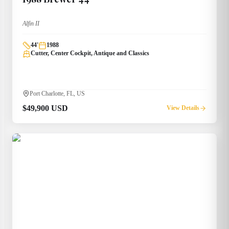
Alfin II
44
'
1988
Cutter, Center Cockpit, Antique and Classics
Port Charlotte, FL, US
$49,900 USD
View Details