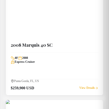
2008
Marquis
40 SC
40
'
2008
Express Cruiser
Punta Gorda, FL, US
$259,900 USD
View Details