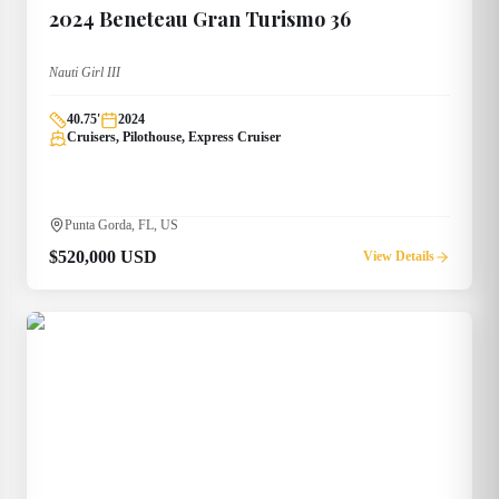
2024
Beneteau
Gran Turismo 36
Nauti Girl III
40.75
'
2024
Cruisers, Pilothouse, Express Cruiser
Punta Gorda, FL, US
$520,000 USD
View Details