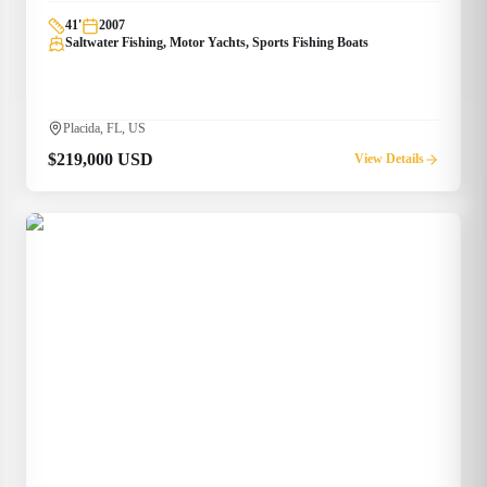
41
'
2007
Saltwater Fishing, Motor Yachts, Sports Fishing Boats
Placida, FL, US
$219,000 USD
View Details