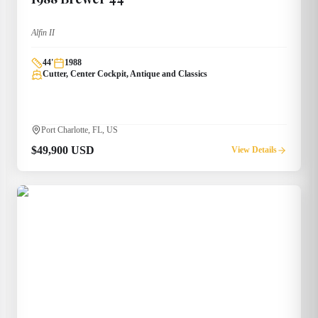
Alfin II
44
'
1988
Cutter, Center Cockpit, Antique and Classics
Port Charlotte, FL, US
$49,900 USD
View Details