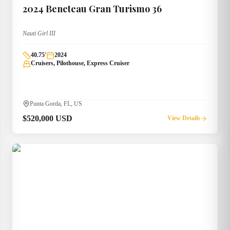
2024
Beneteau
Gran Turismo 36
Nauti Girl III
40.75
'
2024
Cruisers, Pilothouse, Express Cruiser
Punta Gorda, FL, US
$520,000 USD
View Details