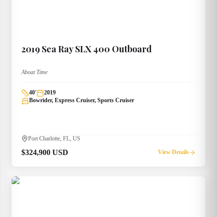
2019
Sea Ray
SLX 400 Outboard
Aboat Time
40
'
2019
Bowrider, Express Cruiser, Sports Cruiser
Port Charlotte, FL, US
$324,900 USD
View Details