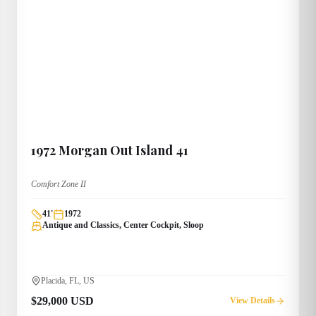
1972
Morgan
Out Island 41
Comfort Zone II
41
'
1972
Antique and Classics, Center Cockpit, Sloop
Placida, FL, US
$29,000 USD
View Details