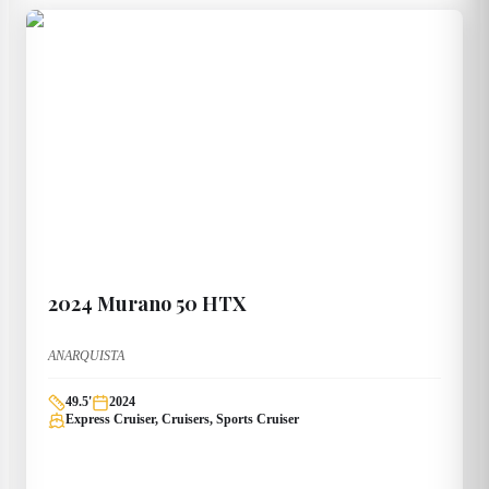
2024
Murano
50 HTX
ANARQUISTA
49.5
'
2024
Express Cruiser, Cruisers, Sports Cruiser