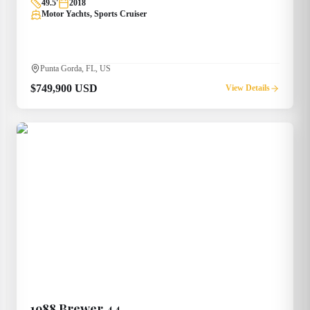
49.5
'
2018
Motor Yachts, Sports Cruiser
Punta Gorda, FL, US
$749,900 USD
View Details
1988
Brewer
44