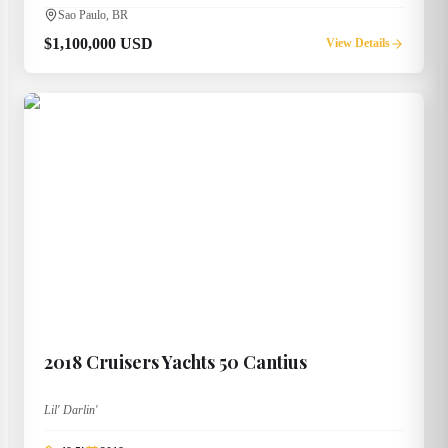
Sao Paulo, BR
$1,100,000 USD
View Details
2018
Cruisers Yachts
50 Cantius
Lil' Darlin'