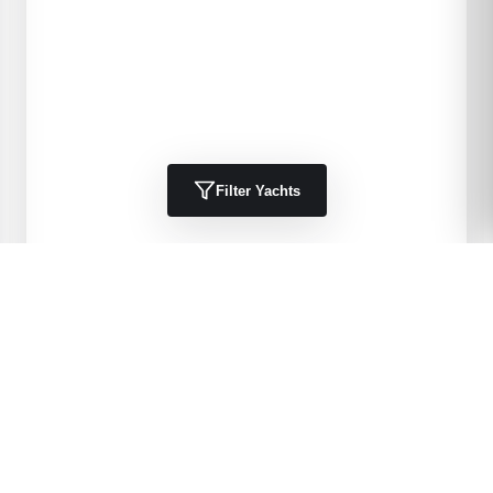
Filter Yachts
1984
Kha Shing
40 Spindrift
DELIA 11
40
'
1984
Trawlers, Cruisers
Port Charlotte, FL, US
$49,900 USD
View Details