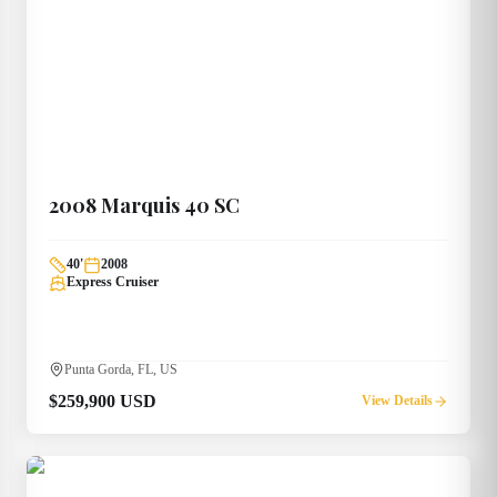
2008
Marquis
40 SC
40
'
2008
Express Cruiser
Punta Gorda, FL, US
$259,900 USD
View Details