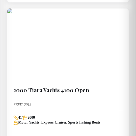
2000
Tiara Yachts
4100 Open
REFIT 2019
41
'
2000
Motor Yachts, Express Cruiser, Sports Fishing Boats