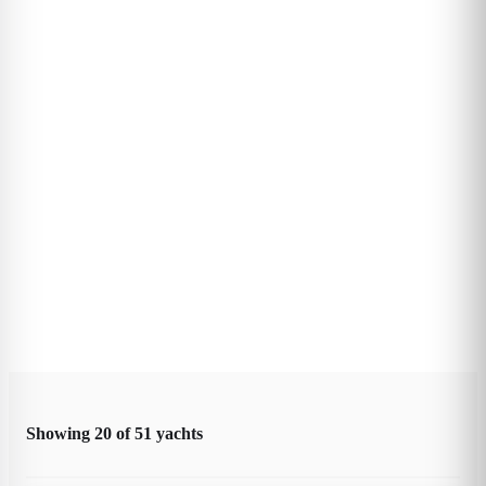
Showing
20
of
51
yachts