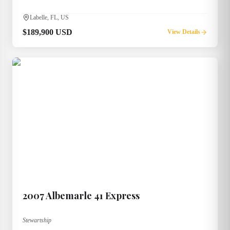
Labelle, FL, US
$189,900 USD
View Details
2007
Albemarle
41 Express
Stewartship