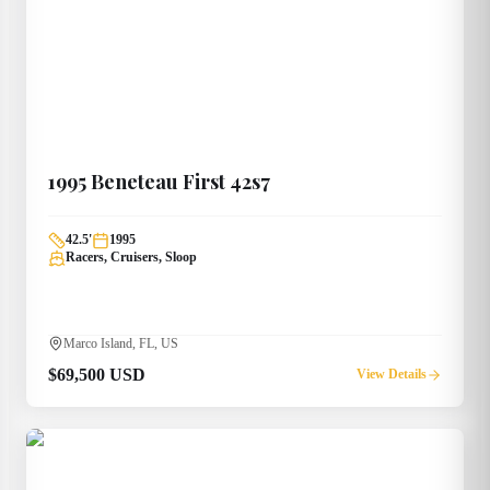
1995
Beneteau
First 42s7
42.5
'
1995
Racers, Cruisers, Sloop
Marco Island, FL, US
$69,500 USD
View Details