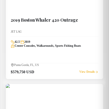
2019
Boston Whaler
420 Outrage
JET LAG
42.5
'
2019
Center Consoles, Walkarounds, Sports Fishing Boats
Punta Gorda, FL, US
$579,750 USD
View Details