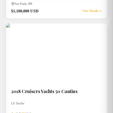
Sao Paulo, BR
$1,100,000 USD
View Details
2018
Cruisers Yachts
50 Cantius
Lil' Darlin'