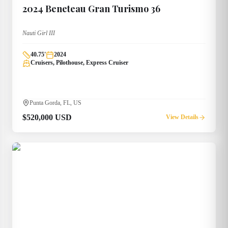
2024
Beneteau
Gran Turismo 36
Nauti Girl III
40.75
'
2024
Cruisers, Pilothouse, Express Cruiser
Punta Gorda, FL, US
$520,000 USD
View Details