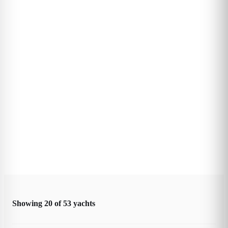
Showing
20
of
53
yachts