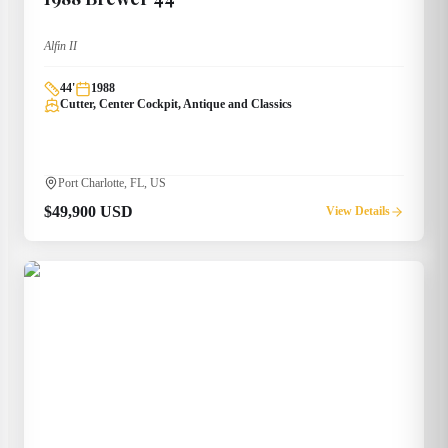
Alfin II
44
'
1988
Cutter, Center Cockpit, Antique and Classics
Port Charlotte, FL, US
$49,900 USD
View Details