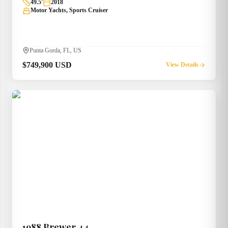
49.5
'
2018
Motor Yachts, Sports Cruiser
Punta Gorda, FL, US
$749,900 USD
View Details
1988
Brewer
44