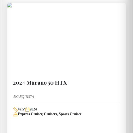
2024
Murano
50 HTX
ANARQUISTA
49.5
'
2024
Express Cruiser, Cruisers, Sports Cruiser