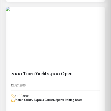
2000
Tiara Yachts
4100 Open
REFIT 2019
41
'
2000
Motor Yachts, Express Cruiser, Sports Fishing Boats