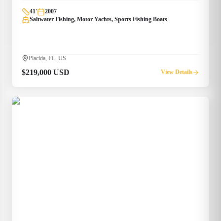
41
'
2007
Saltwater Fishing, Motor Yachts, Sports Fishing Boats
Placida, FL, US
$219,000 USD
View Details