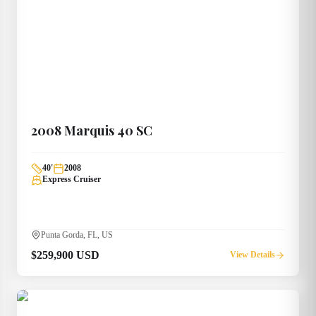
2008
Marquis
40 SC
40
'
2008
Express Cruiser
Punta Gorda, FL, US
$259,900 USD
View Details