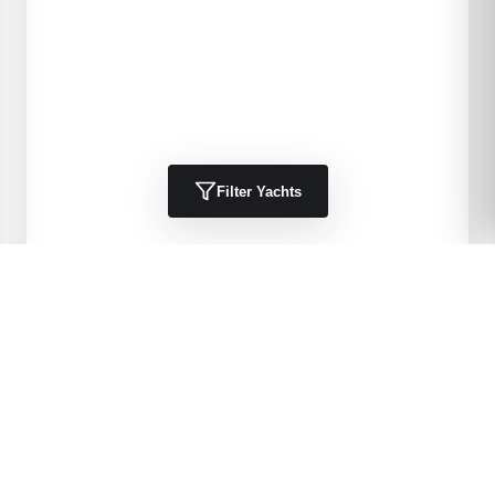
Filter Yachts
1984
Kha Shing
40 Spindrift
DELIA 11
40
'
1984
Trawlers, Cruisers
Port Charlotte, FL, US
$49,900 USD
View Details