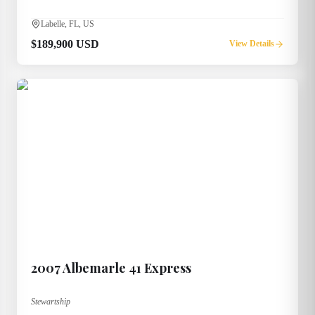
Labelle, FL, US
$189,900 USD
View Details
2007
Albemarle
41 Express
Stewartship