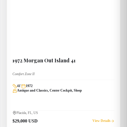
1972
Morgan
Out Island 41
Comfort Zone II
41
'
1972
Antique and Classics, Center Cockpit, Sloop
Placida, FL, US
$29,000 USD
View Details