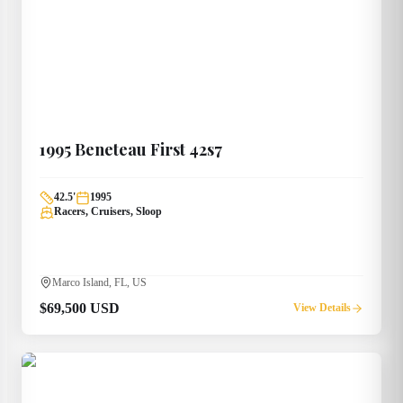
1995
Beneteau
First 42s7
42.5
'
1995
Racers, Cruisers, Sloop
Marco Island, FL, US
$69,500 USD
View Details