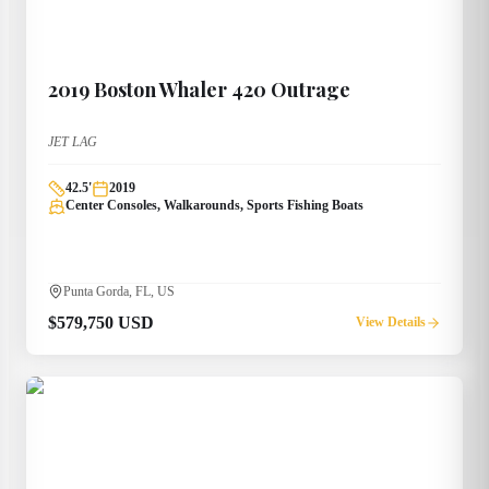
2019
Boston Whaler
420 Outrage
JET LAG
42.5
'
2019
Center Consoles, Walkarounds, Sports Fishing Boats
Punta Gorda, FL, US
$579,750 USD
View Details