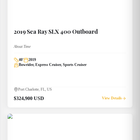
2019
Sea Ray
SLX 400 Outboard
Aboat Time
40
'
2019
Bowrider, Express Cruiser, Sports Cruiser
Port Charlotte, FL, US
$324,900 USD
View Details